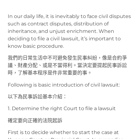
In our daily life, it is inevitably to face civil disputes
such as contract disputes, distribution of
inheritance, and unjust enrichment. When
deciding to file a civil lawsuit, it’s important to
know basic procedure.
我們的日常生活中不可避免發生民事糾紛，像是合約爭
議、財產分配、或是不當得利。當決定要提起民事訴訟
時，了解基本程序是件非常重要的事。
Following is basic introduction of civil lawsuit:
以下為民事訴訟基本介紹：
1. Determine the right Court to file a lawsuit
確定要向正確的法院起訴
First is to decide whether to start the case at