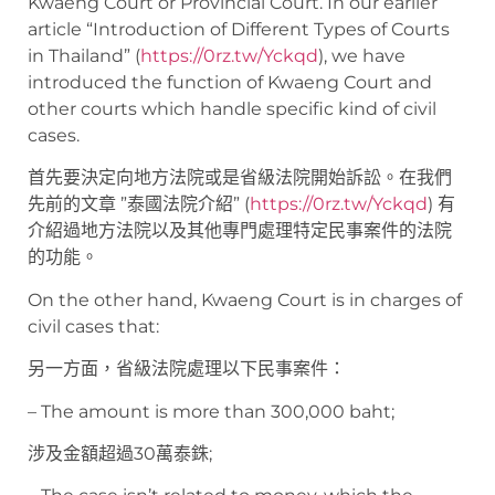
Kwaeng Court or Provincial Court. In our earlier
article “Introduction of Different Types of Courts
in Thailand” (
https://0rz.tw/Yckqd
), we have
introduced the function of Kwaeng Court and
other courts which handle specific kind of civil
cases.
首先要決定向地方法院或是省級法院開始訴訟。在我們
先前的文章 ”泰國法院介紹” (
https://0rz.tw/Yckqd
) 有
介紹過地方法院以及其他專門處理特定民事案件的法院
的功能。
On the other hand, Kwaeng Court is in charges of
civil cases that:
另一方面，省級法院處理以下民事案件：
– The amount is more than 300,000 baht;
涉及金額超過30萬泰銖;