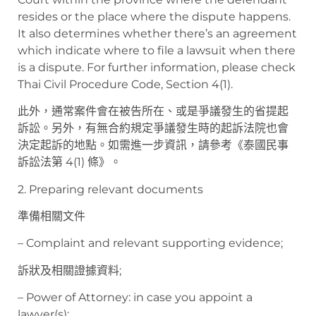
resides or the place where the dispute happens.
It also determines whether there’s an agreement
which indicate where to file a lawsuit when there
is a dispute. For further information, please check
Thai Civil Procedure Code, Section 4(1).
此外，通常案件會在被告所在、或是爭議發生的省提起
訴訟。另外，有無合約規定爭議發生時的起訴法院也會
決定起訴的地點。如需進一步資訊，請參考《泰國民事
訴訟法第 4(1) 條》。
2. Preparing relevant documents
準備相關文件
– Complaint and relevant supporting evidence;
訴狀及相關證據資料;
– Power of Attorney: in case you appoint a
lawyer(s);