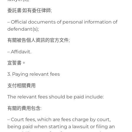
委託書:如有委任律師;
– Official documents of personal information of
defendant(s);
有關被告個人資訊的官方文件;
– Affidavit.
宣誓書。
3. Paying relevant fees
支付相關費用
The relevant fees should be paid include:
有關的費用包含:
– Court fees, which are fees charge by court,
being paid when starting a lawsuit or filing an