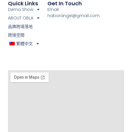
Quick Links
Get In Touch
Demo Show
Email:
haborangel@gmail.com
ABOUT OBLA
品牌跨境落地
跨境空間
繁體中文