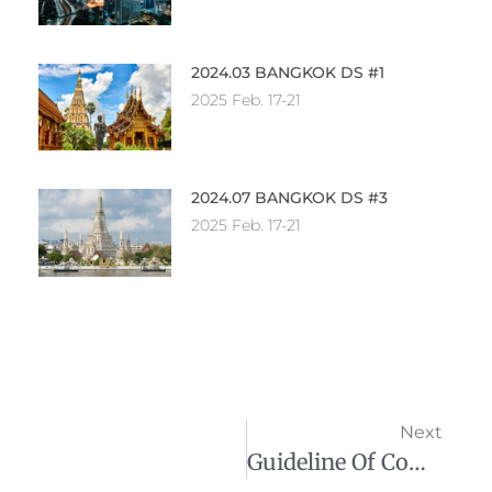
2024.03 BANGKOK DS #1
2025 Feb. 17-21
2024.07 BANGKOK DS #3
2025 Feb. 17-21
Next
Guideline Of Company Registration In Thailand 在泰國註冊公司指南