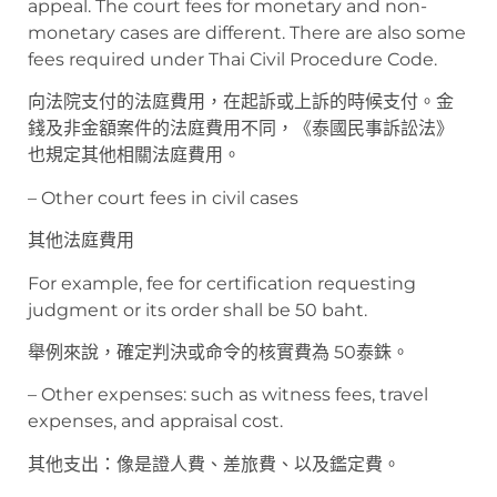
appeal. The court fees for monetary and non-
monetary cases are different. There are also some
fees required under Thai Civil Procedure Code.
向法院支付的法庭費用，在起訴或上訴的時候支付。金
錢及非金額案件的法庭費用不同，《泰國民事訴訟法》
也規定其他相關法庭費用。
– Other court fees in civil cases
其他法庭費用
For example, fee for certification requesting
judgment or its order shall be 50 baht.
舉例來說，確定判決或命令的核實費為 50泰銖。
– Other expenses: such as witness fees, travel
expenses, and appraisal cost.
其他支出：像是證人費、差旅費、以及鑑定費。