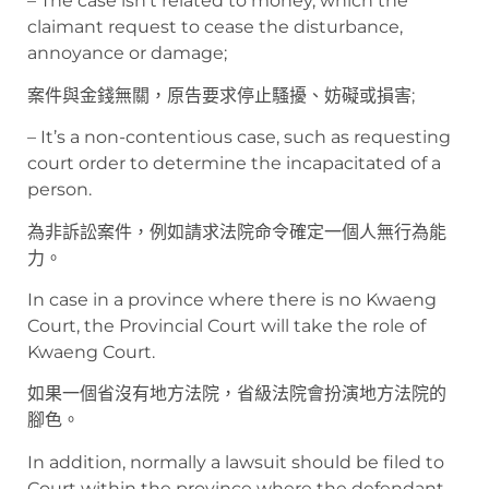
– The case isn’t related to money, which the
claimant request to cease the disturbance,
annoyance or damage;
案件與金錢無關，原告要求停止騷擾、妨礙或損害;
– It’s a non-contentious case, such as requesting
court order to determine the incapacitated of a
person.
為非訴訟案件，例如請求法院命令確定一個人無行為能
力。
In case in a province where there is no Kwaeng
Court, the Provincial Court will take the role of
Kwaeng Court.
如果一個省沒有地方法院，省級法院會扮演地方法院的
腳色。
In addition, normally a lawsuit should be filed to
Court within the province where the defendant