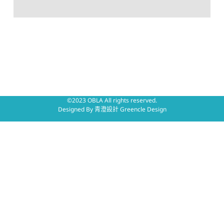
©2023 OBLA All rights reserved.
Designed By
青澄設計 Greencle Design