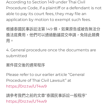
According to Section 149 under Thai Civil
Procedure Code, if a plaintiff or a defendant is not
able to pay its court fees, they may file an
application by motion to exempt such fees.
根據泰國民事訴訟法第 149 條，如果原告或被告無法分
擔法庭費用，他們可以通過動議提交申請，免除此類費
用。
4. General procedure once the documents are
submitted
案件提交後的通常程序
Please refer to our earlier article “General
Procedure of Thai Civil Lawsuit” at
https://0rz.tw/UT4w9
請參考我們之前的文章”泰國民事訴訟一般程序”
https://0rz.tw/UT4w9