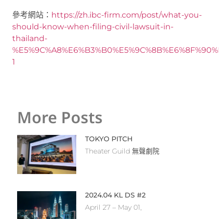
參考網站：
https://zh.ibc-firm.com/post/what-you-
should-know-when-filing-civil-lawsuit-in-
thailand-
%E5%9C%A8%E6%B3%B0%E5%9C%8B%E6%8F%90%
1
More Posts
TOKYO PITCH
Theater Guild 無聲劇院
2024.04 KL DS #2
April 27 – May 01,