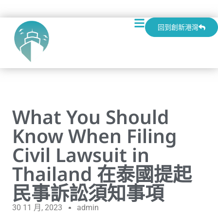
回到創新港灣
What You Should
Know When Filing
Civil Lawsuit in
Thailand 在泰國提起
民事訴訟須知事項
30 11 月, 2023
admin